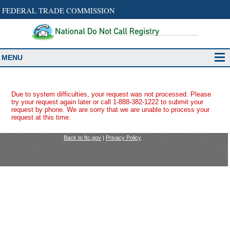
FEDERAL TRADE COMMISSION
MENU
Due to system difficulties, your request was not processed. Please
try your request again later or call 1-888-382-1222 to submit your
request by phone. We are sorry that we are unable to process your
request at this time.
Back to ftc.gov
|
Privacy Policy