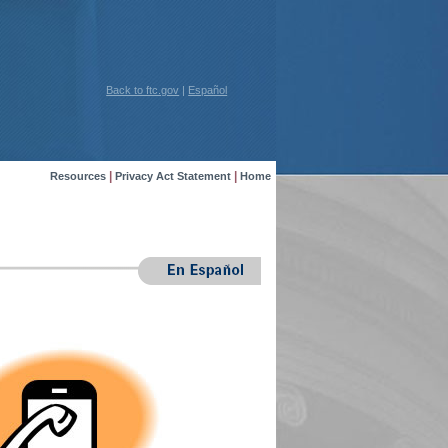
Back to ftc.gov
|
Español
|
|
Resources
Privacy Act Statement
Home