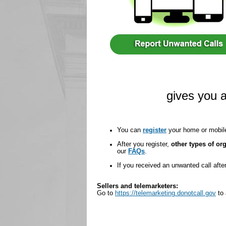
gives you a
You can
register
your home or mobil
After you register,
other types of org
our
FAQs
.
If you received an unwanted call aft
Sellers and telemarketers:
Go to
https://telemarketing.donotcall.gov
to 