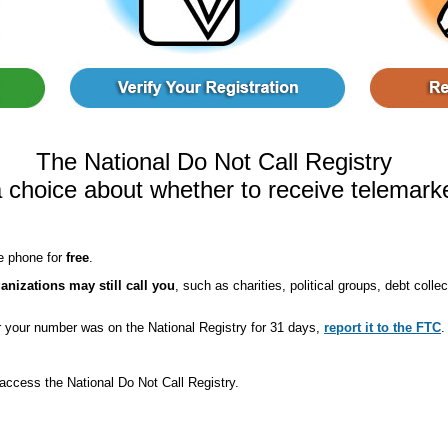
The National Do Not Call Registry
 choice about whether to receive telemarke
e phone for
free
.
anizations may still call you
, such as charities, political groups, debt coll
er your number was on the National Registry for 31 days,
report it to the FTC
.
access the National Do Not Call Registry.