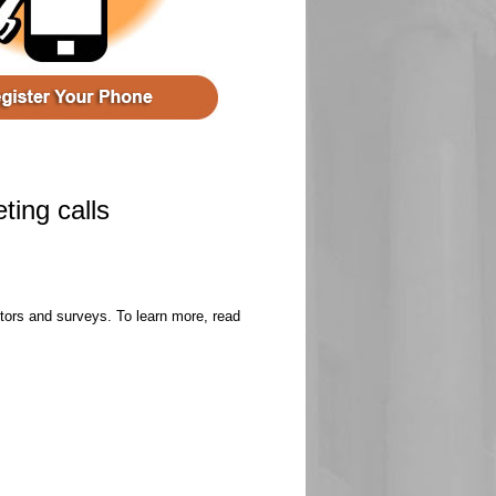
ting calls
ectors and surveys. To learn more, read