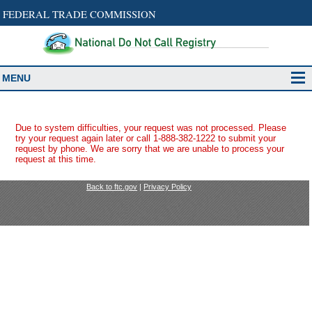
FEDERAL TRADE COMMISSION
MENU
Due to system difficulties, your request was not processed. Please
try your request again later or call 1-888-382-1222 to submit your
request by phone. We are sorry that we are unable to process your
request at this time.
Back to ftc.gov
|
Privacy Policy